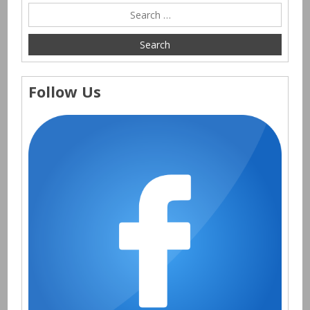
Follow Us