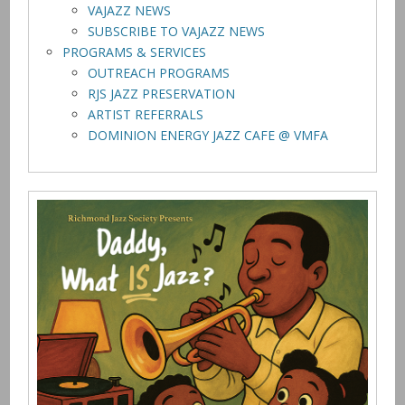
VAJAZZ NEWS
SUBSCRIBE TO VAJAZZ NEWS
PROGRAMS & SERVICES
OUTREACH PROGRAMS
RJS JAZZ PRESERVATION
ARTIST REFERRALS
DOMINION ENERGY JAZZ CAFE @ VMFA