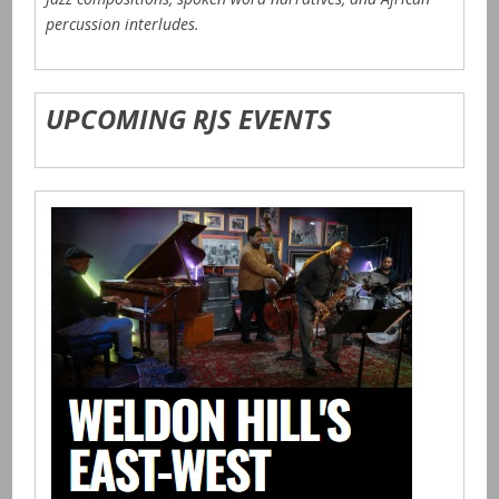
percussion interludes.
UPCOMING RJS EVENTS