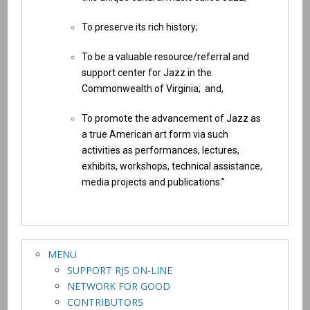
To preserve its rich history;
To be a valuable resource/referral and
support center for Jazz in the
Commonwealth of Virginia; and,
To promote the advancement of Jazz as
a true American art form via such
activities as performances, lectures,
exhibits, workshops, technical assistance,
media projects and publications.”
MENU
SUPPORT RJS ON-LINE
NETWORK FOR GOOD
CONTRIBUTORS