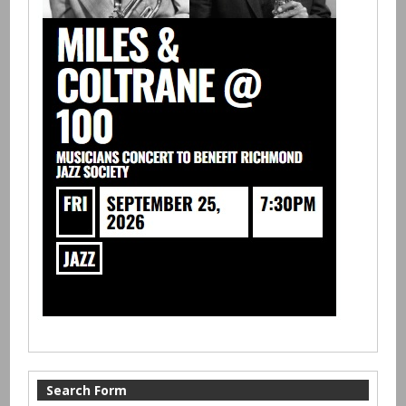
Search Form