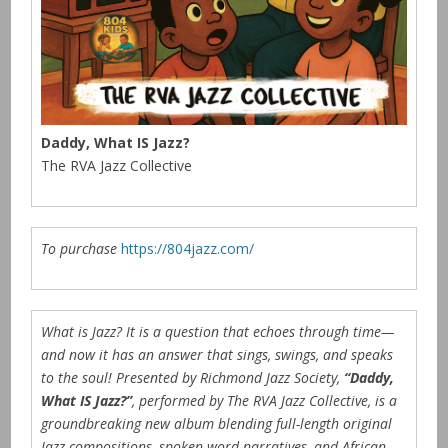
Daddy, What IS Jazz?
The RVA Jazz Collective
To purchase
https://804jazz.com/
What is Jazz? It is a question that echoes through time—
and now it has an answer that sings, swings, and speaks
to the soul! Presented by Richmond Jazz Society,
“Daddy,
What IS Jazz?”
, performed by The RVA Jazz Collective, is a
groundbreaking new album blending full-length original
Jazz compositions, spoken word narratives, and African