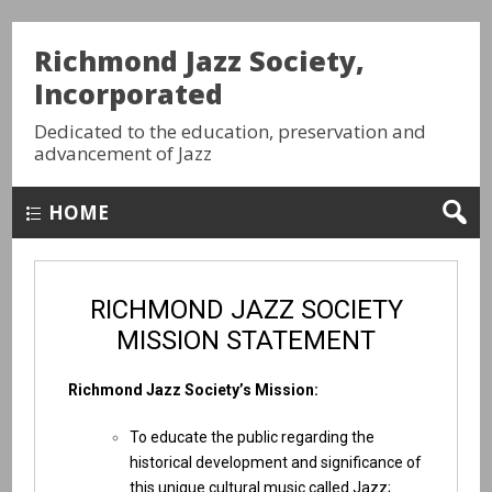
Richmond Jazz Society,
Incorporated
Dedicated to the education, preservation and
advancement of Jazz
HOME
RICHMOND JAZZ SOCIETY
MISSION STATEMENT
Richmond Jazz Society’s Mission:
To educate the public regarding the
historical development and significance of
this unique cultural music called Jazz;