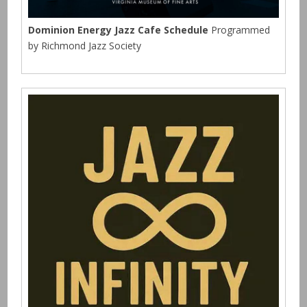
Dominion Energy Jazz Cafe Schedule
Programmed
by Richmond Jazz Society