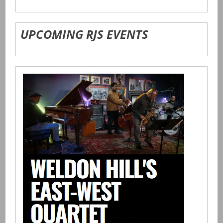
UPCOMING RJS EVENTS