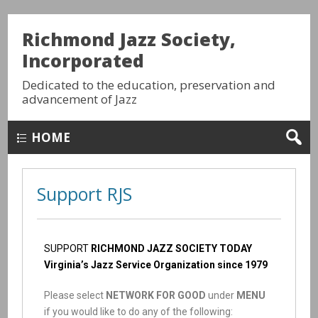
Richmond Jazz Society,
Incorporated
Dedicated to the education, preservation and
advancement of Jazz
HOME
Support RJS
SUPPORT
RICHMOND JAZZ SOCIETY TODAY
Virginia’s Jazz Service Organization since 1979
Please select
NETWORK FOR GOOD
under
MENU
if you would like to do any of the following: