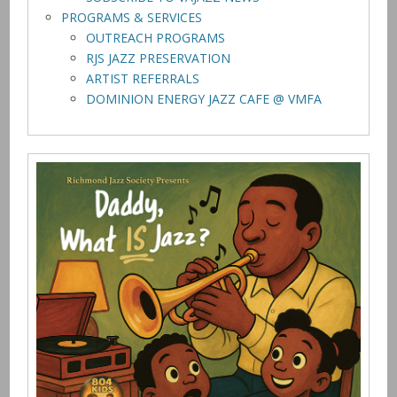
PROGRAMS & SERVICES
OUTREACH PROGRAMS
RJS JAZZ PRESERVATION
ARTIST REFERRALS
DOMINION ENERGY JAZZ CAFE @ VMFA