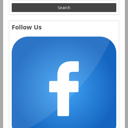
Follow Us