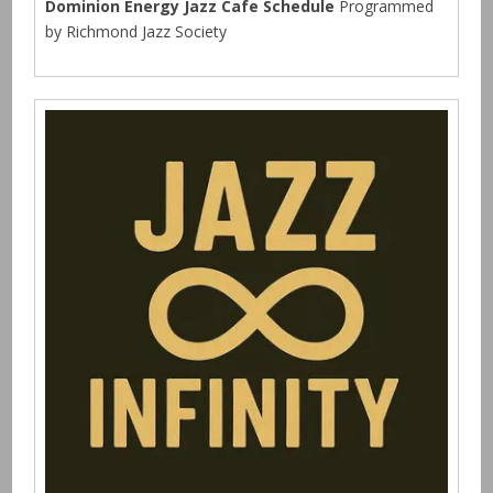
Dominion Energy Jazz Cafe Schedule
Programmed
by Richmond Jazz Society