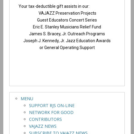
Your tax-deductible gift assists in our:
VAJAZZ Preservation Projects
Guest Educators Concert Series
Eric E. Stanley Musicians Relief Fund
James S. Bracey, Jr. Outreach Programs
Joseph J. Kennedy, Jr. Jazz Education Awards
or General Operating Support
MENU
SUPPORT RJS ON-LINE
NETWORK FOR GOOD
CONTRIBUTORS
VAJAZZ NEWS
SUBSCRIBE TO VAJAZZ NEWS