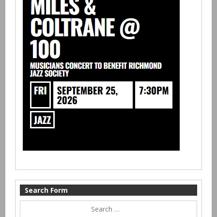
Search Form