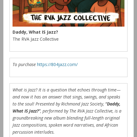
Daddy, What IS Jazz?
The RVA Jazz Collective
To purchase
https://804jazz.com/
What is Jazz? It is a question that echoes through time—
and now it has an answer that sings, swings, and speaks
to the soul! Presented by Richmond Jazz Society,
“Daddy,
What IS Jazz?”
, performed by The RVA Jazz Collective, is a
groundbreaking new album blending full-length original
Jazz compositions, spoken word narratives, and African
percussion interludes.