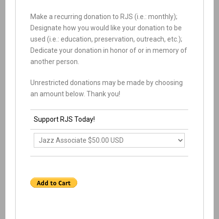
Make a recurring donation to RJS (i.e.: monthly);
Designate how you would like your donation to be
used (i.e.: education, preservation, outreach, etc.);
Dedicate your donation in honor of or in memory of
another person.
Unrestricted donations may be made by choosing
an amount below. Thank you!
Support RJS Today!