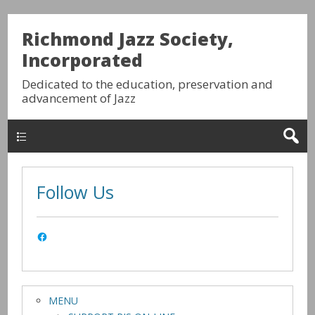
Richmond Jazz Society,
Incorporated
Dedicated to the education, preservation and
advancement of Jazz
HOME
Follow Us
MENU