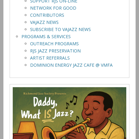
SUPPORT RJS ON-LINE
NETWORK FOR GOOD
CONTRIBUTORS
VAJAZZ NEWS
SUBSCRIBE TO VAJAZZ NEWS
PROGRAMS & SERVICES
OUTREACH PROGRAMS
RJS JAZZ PRESERVATION
ARTIST REFERRALS
DOMINION ENERGY JAZZ CAFE @ VMFA