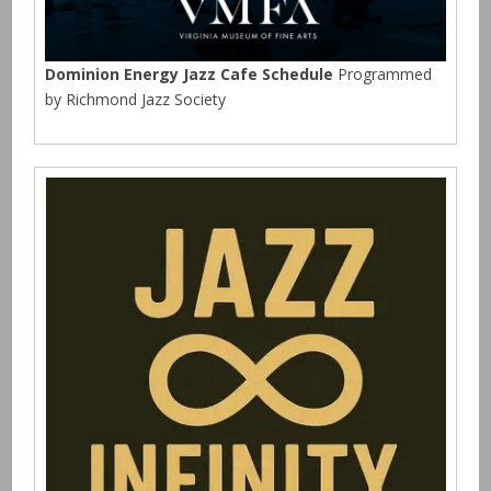
Dominion Energy Jazz Cafe Schedule
Programmed
by Richmond Jazz Society