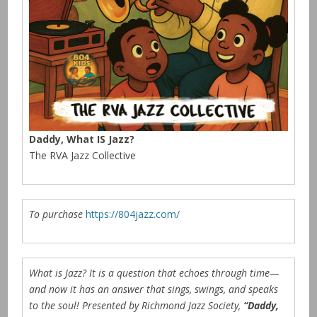
Daddy, What IS Jazz?
The RVA Jazz Collective
To purchase
https://804jazz.com/
What is Jazz? It is a question that echoes through time—
and now it has an answer that sings, swings, and speaks
to the soul! Presented by Richmond Jazz Society,
“Daddy,