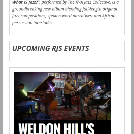
What IS Jazz?”
, performed by The RVA Jazz Collective, is a
groundbreaking new album blending full-length original
Jazz compositions, spoken word narratives, and African
percussion interludes.
UPCOMING RJS EVENTS