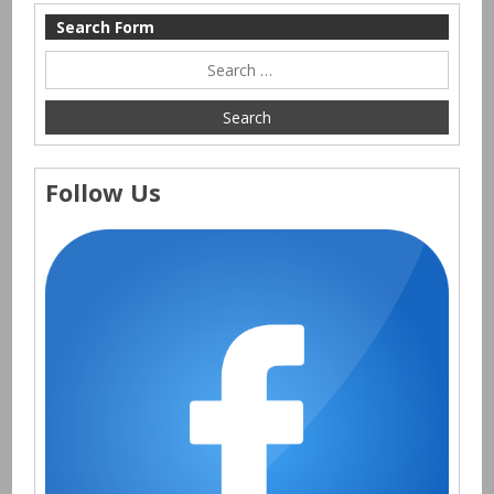
Search Form
Follow Us