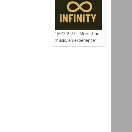
"JAZZ 24/7 - More than
music, an experience"