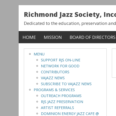
Richmond Jazz Society, In
Dedicated to the education, preservation an
HOME
MISSION
BOARD OF DIRECTORS
MENU
SUPPORT RJS ON-LINE
NETWORK FOR GOOD
CONTRIBUTORS
VAJAZZ NEWS
SUBSCRIBE TO VAJAZZ NEWS
PROGRAMS & SERVICES
OUTREACH PROGRAMS
RJS JAZZ PRESERVATION
ARTIST REFERRALS
DOMINION ENERGY JAZZ CAFE @