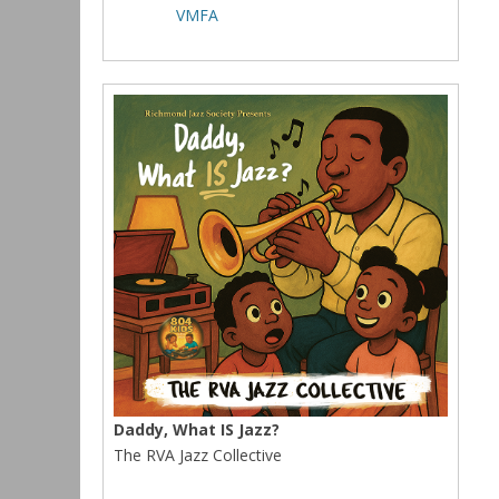
VMFA
Daddy, What IS Jazz?
The RVA Jazz Collective