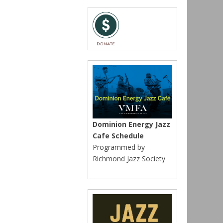
Dominion Energy Jazz
Cafe Schedule
Programmed by
Richmond Jazz Society