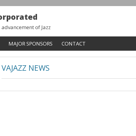
corporated
d advancement of Jazz
MAJOR SPONSORS
CONTACT
VAJAZZ NEWS