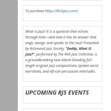
To purchase
https://804jazz.com/
What is Jazz? It is a question that echoes
through time—and now it has an answer that
sings, swings, and speaks to the soul! Presented
by Richmond Jazz Society,
“Daddy, What IS
Jazz?”
, performed by The RVA Jazz Collective, is
a groundbreaking new album blending full-
length original Jazz compositions, spoken word
narratives, and African percussion interludes.
UPCOMING RJS EVENTS