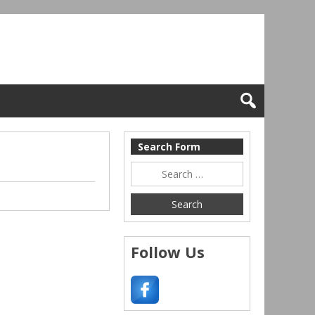
Search Form
Follow Us